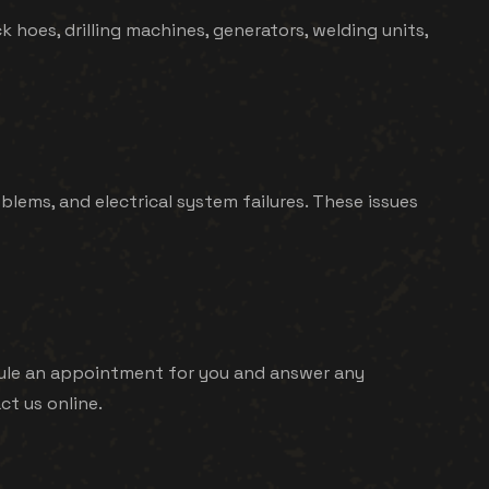
k hoes, drilling machines, generators, welding units,
ems, and electrical system failures. These issues
hedule an appointment for you and answer any
ct us online.