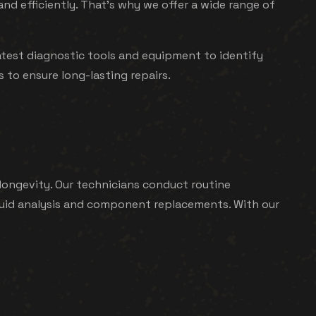
 efficiently. That's why we offer a wide range of
atest diagnostic tools and equipment to identify
 to ensure long-lasting repairs.
ongevity. Our technicians conduct routine
 fluid analysis and component replacements. With our