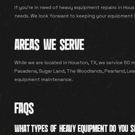
If you're in need of heavy equipment repairs in Hous
needs. We look forward to keeping your equipment 
AREAS WE SERVE
While we are located in Houston, TX, we service 50 mi
Pasadena, Sugar Land, The Woodlands, Pearland, Leag
equipment maintenance.
FAQS
WHAT TYPES OF HEAVY EQUIPMENT DO YOU S