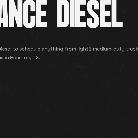
ANCE DIESEL
esel to schedule anything from light& medium-duty truck an
ns in Houston, TX.