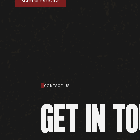
SCHEDULE SERVICE
CONTACT US
GET IN T