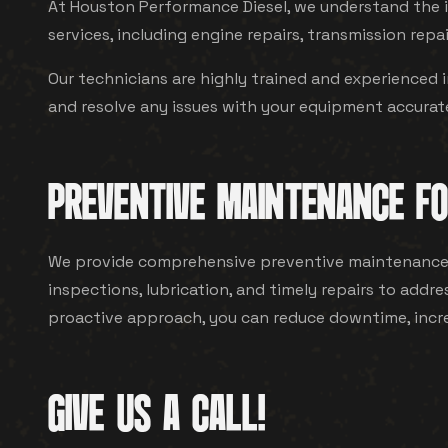
At Houston Performance Diesel, we understand the i
services, including engine repairs, transmission repai
Our technicians are highly trained and experienced 
and resolve any issues with your equipment accuratel
PREVENTIVE MAINTENANCE FO
We provide comprehensive preventive maintenance f
inspections, lubrication, and timely repairs to add
proactive approach, you can reduce downtime, increas
GIVE US A CALL!