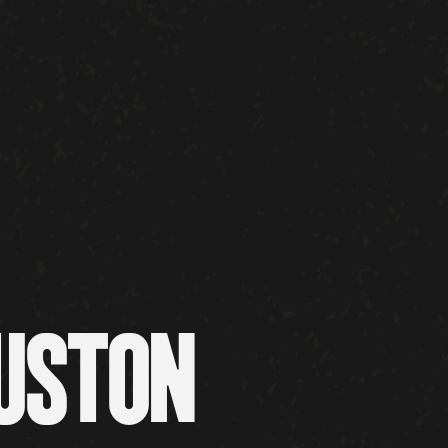
OUSTON