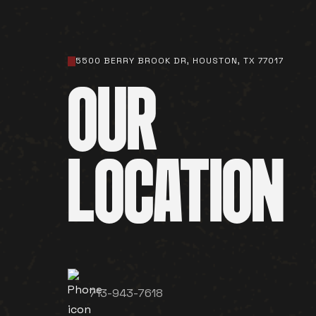
5500 BERRY BROOK DR, HOUSTON, TX 77017
OUR
LOCATION
713-943-7618