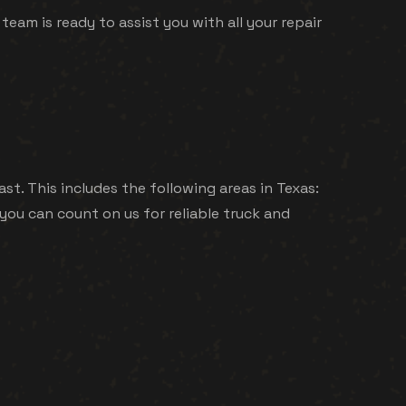
 team is ready to assist you with all your repair
st. This includes the following areas in Texas:
you can count on us for reliable truck and