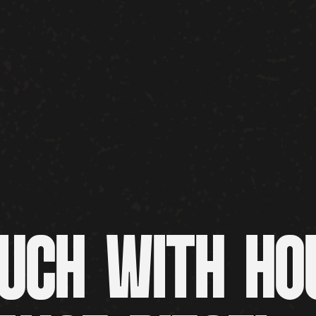
OUCH WITH H