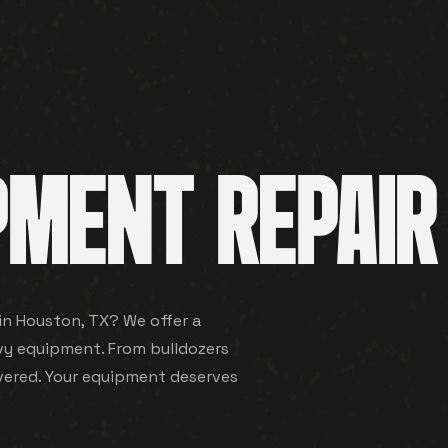
PMENT REPAIR
 in Houston, TX? We offer a
vy equipment. From bulldozers
vered. Your equipment deserves