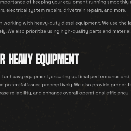
mportance of keeping your equipment running smoothly and
rs, electrical system repairs, drivetrain repairs, and more.
in working with heavy-duty diesel equipment. We use the l
y. We also prioritize using high-quality parts and materials
R HEAVY EQUIPMENT
or heavy equipment, ensuring optimal performance and l
ress potential issues preemptively. We also provide proper
e reliability, and enhance overall operational efficiency.