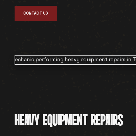
CONTACT US
HEAVY EQUIPMENT REPAIRS