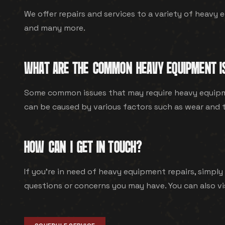
We offer repairs and services to a variety of heavy e
and many more.
WHAT ARE THE COMMON HEAVY EQUIPMENT I
Some common issues that may require heavy equipmen
can be caused by various factors such as wear and te
HOW CAN I GET IN TOUCH?
If you're in need of heavy equipment repairs, simply 
questions or concerns you may have. You can also vi