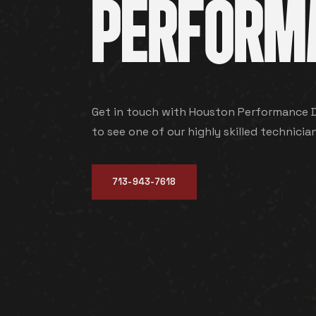
PERFORM
Get in touch with Houston Performance Di
to see one of our highly skilled technicia
713-943-7618