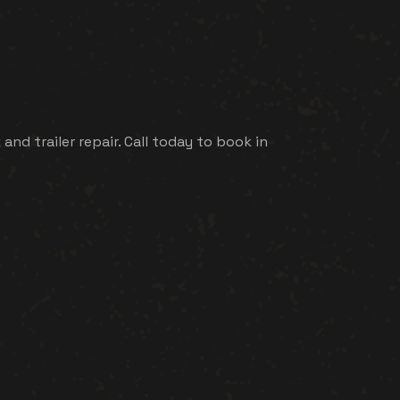
d trailer repair. Call today to book in