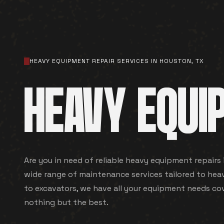
HEAVY EQUIPMENT REPAIR SERVICES IN HOUSTON, TX
HEAVY EQUI
Are you in need of reliable heavy equipment repairs
wide range of maintenance services tailored to hea
to excavators, we have all your equipment needs co
nothing but the best.