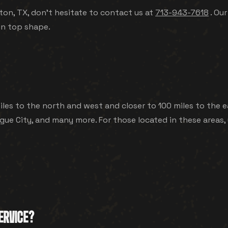
ton, TX, don't hesitate to contact us at
713-943-7618
. Our
in top shape.
les to the north and west and closer to 100 miles to the ea
ue City, and many more. For those located in these areas, 
ERVICE?