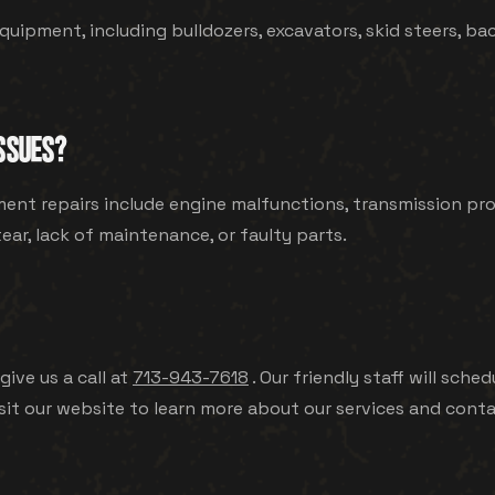
quipment, including bulldozers, excavators, skid steers, bac
SSUES?
t repairs include engine malfunctions, transmission probl
ar, lack of maintenance, or faulty parts.
give us a call at
713-943-7618
. Our friendly staff will sc
sit our website to learn more about our services and conta